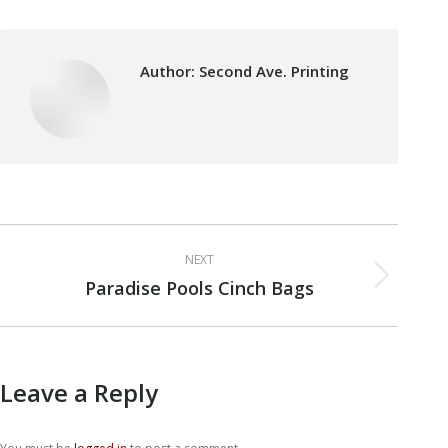
Author:
Second Ave. Printing
Post
NEXT
navigation
Paradise Pools Cinch Bags
Next
post:
Leave a Reply