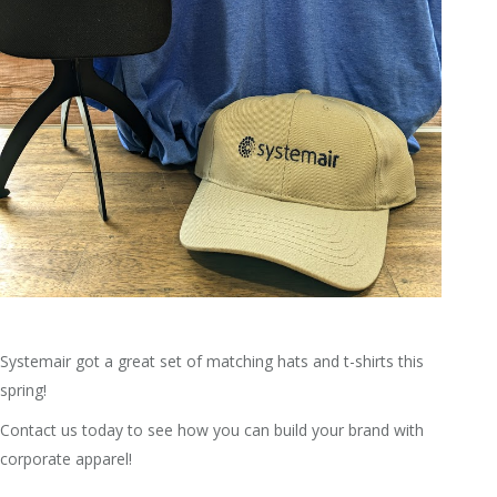
Systemair got a great set of matching hats and t-shirts this
spring!
Contact us today to see how you can build your brand with
corporate apparel!